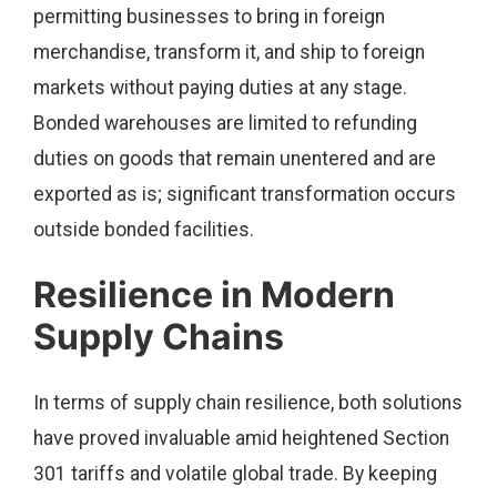
permitting businesses to bring in foreign
merchandise, transform it, and ship to foreign
markets without paying duties at any stage.
Bonded warehouses are limited to refunding
duties on goods that remain unentered and are
exported as is; significant transformation occurs
outside bonded facilities.
Resilience in Modern
Supply Chains
In terms of supply chain resilience, both solutions
have proved invaluable amid heightened Section
301 tariffs and volatile global trade. By keeping