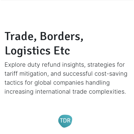
Trade, Borders,
Logistics Etc
Explore duty refund insights, strategies for
tariff mitigation, and successful cost-saving
tactics for global companies handling
increasing international trade complexities.