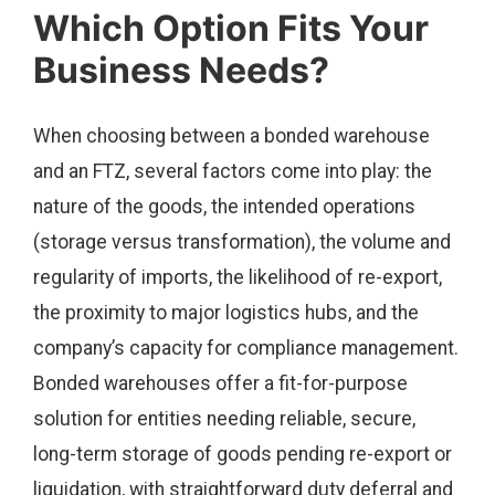
Which Option Fits Your
Business Needs?
When choosing between a bonded warehouse
and an FTZ, several factors come into play: the
nature of the goods, the intended operations
(storage versus transformation), the volume and
regularity of imports, the likelihood of re-export,
the proximity to major logistics hubs, and the
company’s capacity for compliance management.
Bonded warehouses offer a fit-for-purpose
solution for entities needing reliable, secure,
long-term storage of goods pending re-export or
liquidation, with straightforward duty deferral and