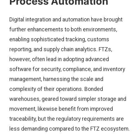
Process Automation
Digital integration and automation have brought
further enhancements to both environments,
enabling sophisticated tracking, customs
reporting, and supply chain analytics. FTZs,
however, often lead in adopting advanced
software for security, compliance, and inventory
management, harnessing the scale and
complexity of their operations. Bonded
warehouses, geared toward simpler storage and
movement, likewise benefit from improved
traceability, but the regulatory requirements are
less demanding compared to the FTZ ecosystem.