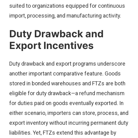
suited to organizations equipped for continuous
import, processing, and manufacturing activity.
Duty Drawback and
Export Incentives
Duty drawback and export programs underscore
another important comparative feature. Goods
stored in bonded warehouses and FTZs are both
eligible for duty drawback—a refund mechanism
for duties paid on goods eventually exported. In
either scenario, importers can store, process, and
export inventory without incurring permanent duty
liabilities. Yet, FTZs extend this advantage by