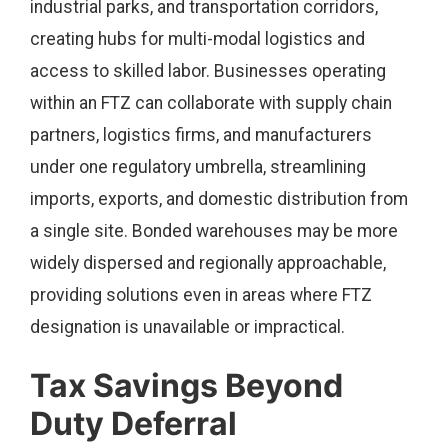
industrial parks, and transportation corridors,
creating hubs for multi-modal logistics and
access to skilled labor. Businesses operating
within an FTZ can collaborate with supply chain
partners, logistics firms, and manufacturers
under one regulatory umbrella, streamlining
imports, exports, and domestic distribution from
a single site. Bonded warehouses may be more
widely dispersed and regionally approachable,
providing solutions even in areas where FTZ
designation is unavailable or impractical.
Tax Savings Beyond
Duty Deferral