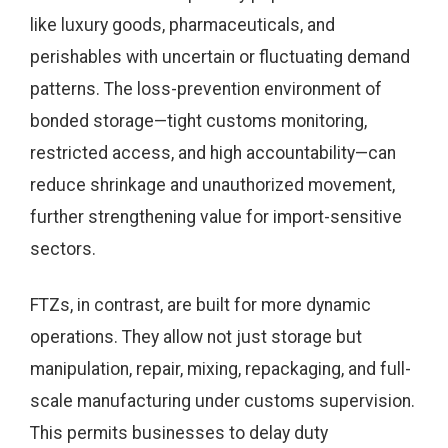
like luxury goods, pharmaceuticals, and
perishables with uncertain or fluctuating demand
patterns. The loss-prevention environment of
bonded storage—tight customs monitoring,
restricted access, and high accountability—can
reduce shrinkage and unauthorized movement,
further strengthening value for import-sensitive
sectors.
FTZs, in contrast, are built for more dynamic
operations. They allow not just storage but
manipulation, repair, mixing, repackaging, and full-
scale manufacturing under customs supervision.
This permits businesses to delay duty