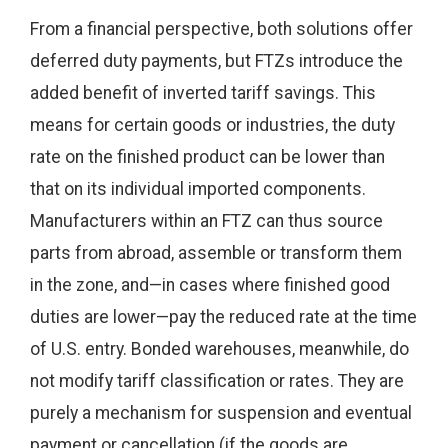
From a financial perspective, both solutions offer
deferred duty payments, but FTZs introduce the
added benefit of inverted tariff savings. This
means for certain goods or industries, the duty
rate on the finished product can be lower than
that on its individual imported components.
Manufacturers within an FTZ can thus source
parts from abroad, assemble or transform them
in the zone, and—in cases where finished good
duties are lower—pay the reduced rate at the time
of U.S. entry. Bonded warehouses, meanwhile, do
not modify tariff classification or rates. They are
purely a mechanism for suspension and eventual
payment or cancellation (if the goods are