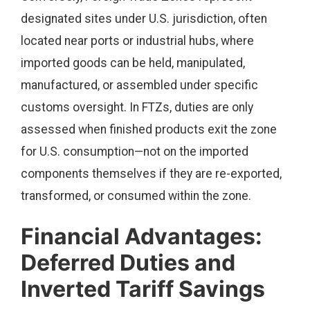
designated sites under U.S. jurisdiction, often
located near ports or industrial hubs, where
imported goods can be held, manipulated,
manufactured, or assembled under specific
customs oversight. In FTZs, duties are only
assessed when finished products exit the zone
for U.S. consumption—not on the imported
components themselves if they are re-exported,
transformed, or consumed within the zone.
Financial Advantages:
Deferred Duties and
Inverted Tariff Savings