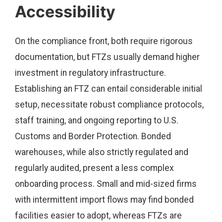
Accessibility
On the compliance front, both require rigorous
documentation, but FTZs usually demand higher
investment in regulatory infrastructure.
Establishing an FTZ can entail considerable initial
setup, necessitate robust compliance protocols,
staff training, and ongoing reporting to U.S.
Customs and Border Protection. Bonded
warehouses, while also strictly regulated and
regularly audited, present a less complex
onboarding process. Small and mid-sized firms
with intermittent import flows may find bonded
facilities easier to adopt, whereas FTZs are