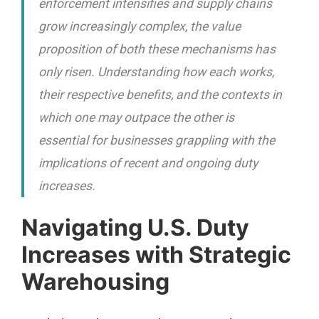
enforcement intensifies and supply chains
grow increasingly complex, the value
proposition of both these mechanisms has
only risen. Understanding how each works,
their respective benefits, and the contexts in
which one may outpace the other is
essential for businesses grappling with the
implications of recent and ongoing duty
increases.
Navigating U.S. Duty
Increases with Strategic
Warehousing