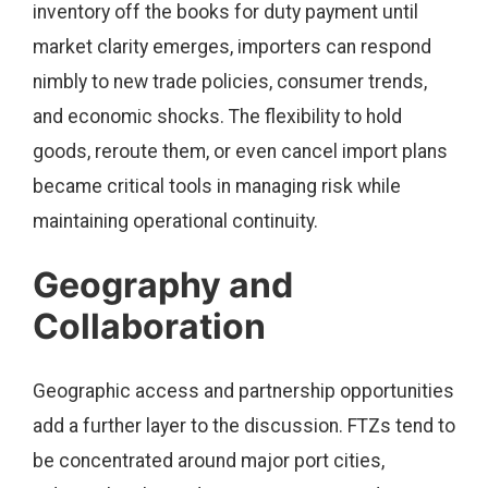
inventory off the books for duty payment until
market clarity emerges, importers can respond
nimbly to new trade policies, consumer trends,
and economic shocks. The flexibility to hold
goods, reroute them, or even cancel import plans
became critical tools in managing risk while
maintaining operational continuity.
Geography and
Collaboration
Geographic access and partnership opportunities
add a further layer to the discussion. FTZs tend to
be concentrated around major port cities,