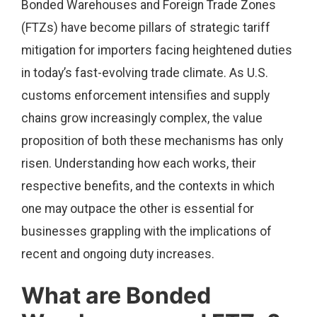
Bonded Warehouses and Foreign Trade Zones
(FTZs) have become pillars of strategic tariff
mitigation for importers facing heightened duties
in today’s fast-evolving trade climate. As U.S.
customs enforcement intensifies and supply
chains grow increasingly complex, the value
proposition of both these mechanisms has only
risen. Understanding how each works, their
respective benefits, and the contexts in which
one may outpace the other is essential for
businesses grappling with the implications of
recent and ongoing duty increases.
What are Bonded