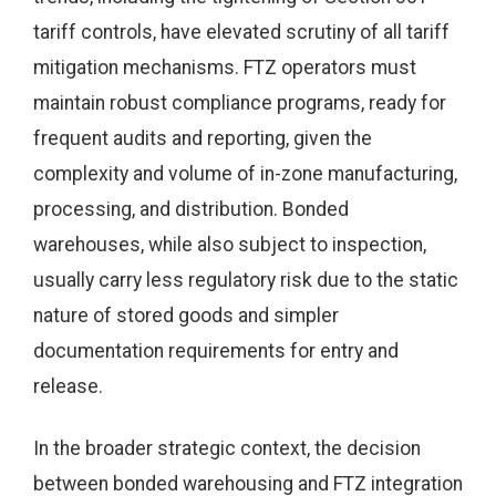
tariff controls, have elevated scrutiny of all tariff
mitigation mechanisms. FTZ operators must
maintain robust compliance programs, ready for
frequent audits and reporting, given the
complexity and volume of in-zone manufacturing,
processing, and distribution. Bonded
warehouses, while also subject to inspection,
usually carry less regulatory risk due to the static
nature of stored goods and simpler
documentation requirements for entry and
release.
In the broader strategic context, the decision
between bonded warehousing and FTZ integration