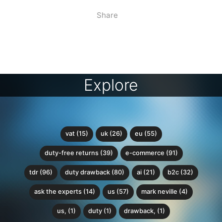
Share
Explore
vat (15)
uk (26)
eu (55)
duty-free returns (39)
e-commerce (91)
tdr (96)
duty drawback (80)
ai (21)
b2c (32)
ask the experts (14)
us (57)
mark neville (4)
us, (1)
duty (1)
drawback, (1)