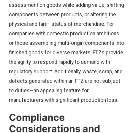
assessment on goods while adding value, shifting
components between products, or altering the
physical and tariff status of merchandise. For
companies with domestic production ambitions
or those assembling multi-origin components into
finished goods for diverse markets, FTZs provide
the agility to respond rapidly to demand with
regulatory support. Additionally, waste, scrap, and
defects generated within an FTZ are not subject
to duties—an appealing feature for
manufacturers with significant production loss.
Compliance
Considerations and