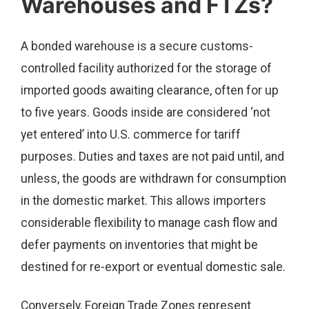
Warehouses and FTZs?
A bonded warehouse is a secure customs-
controlled facility authorized for the storage of
imported goods awaiting clearance, often for up
to five years. Goods inside are considered ‘not
yet entered’ into U.S. commerce for tariff
purposes. Duties and taxes are not paid until, and
unless, the goods are withdrawn for consumption
in the domestic market. This allows importers
considerable flexibility to manage cash flow and
defer payments on inventories that might be
destined for re-export or eventual domestic sale.
Conversely, Foreign Trade Zones represent