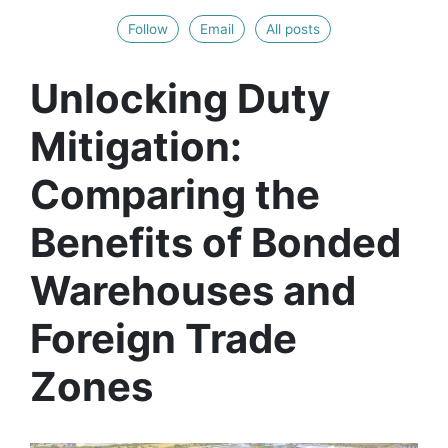
Follow
Email
All posts
Unlocking Duty
Mitigation:
Comparing the
Benefits of Bonded
Warehouses and
Foreign Trade
Zones