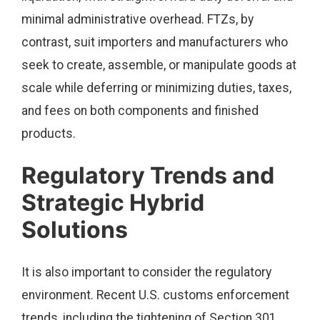
minimal administrative overhead. FTZs, by
contrast, suit importers and manufacturers who
seek to create, assemble, or manipulate goods at
scale while deferring or minimizing duties, taxes,
and fees on both components and finished
products.
Regulatory Trends and
Strategic Hybrid
Solutions
It is also important to consider the regulatory
environment. Recent U.S. customs enforcement
trends, including the tightening of Section 301