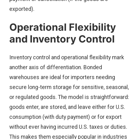
exported).
Operational Flexibility
and Inventory Control
Inventory control and operational flexibility mark
another axis of differentiation. Bonded
warehouses are ideal for importers needing
secure long-term storage for sensitive, seasonal,
or regulated goods. The model is straightforward:
goods enter, are stored, and leave either for U.S.
consumption (with duty payment) or for export
without ever having incurred U.S. taxes or duties.
This makes them especially popular in industries