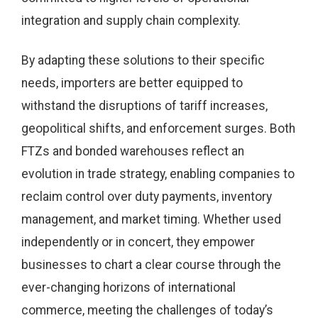
integration and supply chain complexity.
By adapting these solutions to their specific
needs, importers are better equipped to
withstand the disruptions of tariff increases,
geopolitical shifts, and enforcement surges. Both
FTZs and bonded warehouses reflect an
evolution in trade strategy, enabling companies to
reclaim control over duty payments, inventory
management, and market timing. Whether used
independently or in concert, they empower
businesses to chart a clear course through the
ever-changing horizons of international
commerce, meeting the challenges of today’s