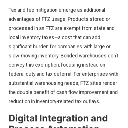
Tax and fee mitigation emerge as additional
advantages of FTZ usage. Products stored or
processed in an FTZ are exempt from state and
local inventory taxes—a cost that can add
significant burden for companies with large or
slow-moving inventory. Bonded warehouses don’t
convey this exemption, focusing instead on
federal duty and tax deferral. For enterprises with
substantial warehousing needs, FTZ sites render
the double benefit of cash flow improvement and
reduction in inventory-related tax outlays.
Digital Integration and