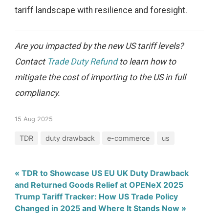
tariff landscape with resilience and foresight.
Are you impacted by the new US tariff levels?
Contact
Trade Duty Refund
to learn how to
mitigate the cost of importing to the US in full
compliancy.
15 Aug 2025
TDR
duty drawback
e-commerce
us
« TDR to Showcase US EU UK Duty Drawback
and Returned Goods Relief at OPENeX 2025
Trump Tariff Tracker: How US Trade Policy
Changed in 2025 and Where It Stands Now »