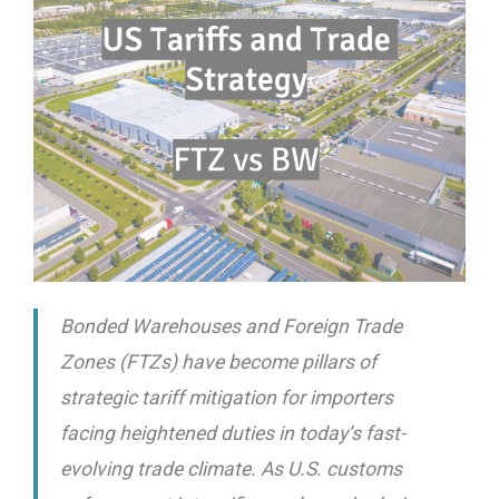
Bonded Warehouses and Foreign Trade
Zones (FTZs) have become pillars of
strategic tariff mitigation for importers
facing heightened duties in today’s fast-
evolving trade climate. As U.S. customs