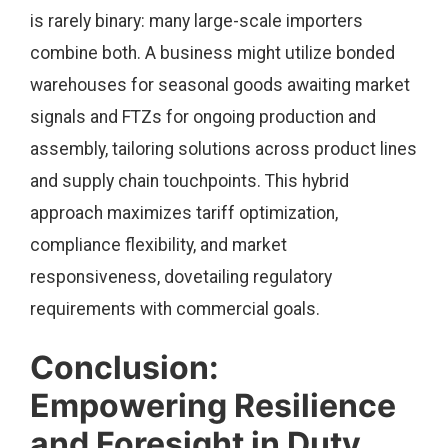
is rarely binary: many large-scale importers
combine both. A business might utilize bonded
warehouses for seasonal goods awaiting market
signals and FTZs for ongoing production and
assembly, tailoring solutions across product lines
and supply chain touchpoints. This hybrid
approach maximizes tariff optimization,
compliance flexibility, and market
responsiveness, dovetailing regulatory
requirements with commercial goals.
Conclusion:
Empowering Resilience
and Foresight in Duty