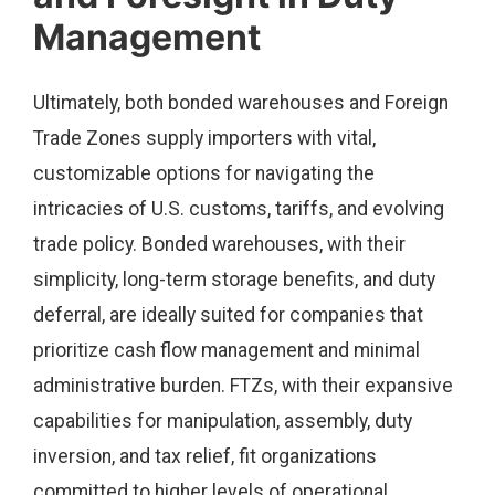
Management
Ultimately, both bonded warehouses and Foreign
Trade Zones supply importers with vital,
customizable options for navigating the
intricacies of U.S. customs, tariffs, and evolving
trade policy. Bonded warehouses, with their
simplicity, long-term storage benefits, and duty
deferral, are ideally suited for companies that
prioritize cash flow management and minimal
administrative burden. FTZs, with their expansive
capabilities for manipulation, assembly, duty
inversion, and tax relief, fit organizations
committed to higher levels of operational