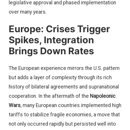
legislative approval and phased implementation
over many years.
Europe: Crises Trigger
Spikes, Integration
Brings Down Rates
The European experience mirrors the U.S. pattern
but adds a layer of complexity through its rich
history of bilateral agreements and supranational
cooperation. In the aftermath of the
Napoleonic
Wars
, many European countries implemented high
tariffs to stabilize fragile economies, a move that
not only occurred rapidly but persisted well into