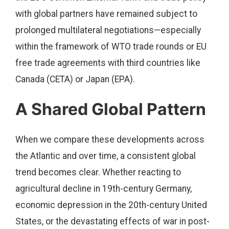
with global partners have remained subject to
prolonged multilateral negotiations—especially
within the framework of WTO trade rounds or EU
free trade agreements with third countries like
Canada (CETA) or Japan (EPA).
A Shared Global Pattern
When we compare these developments across
the Atlantic and over time, a consistent global
trend becomes clear. Whether reacting to
agricultural decline in 19th-century Germany,
economic depression in the 20th-century United
States, or the devastating effects of war in post-