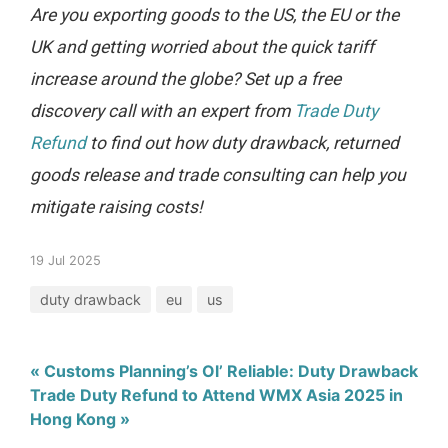
Are you exporting goods to the US, the EU or the
UK and getting worried about the quick tariff
increase around the globe? Set up a free
discovery call with an expert from
Trade Duty
Refund
to find out how duty drawback, returned
goods release and trade consulting can help you
mitigate raising costs!
19 Jul 2025
duty drawback
eu
us
« Customs Planning’s Ol’ Reliable: Duty Drawback
Trade Duty Refund to Attend WMX Asia 2025 in
Hong Kong »