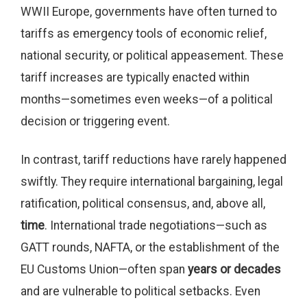
WWII Europe, governments have often turned to
tariffs as emergency tools of economic relief,
national security, or political appeasement. These
tariff increases are typically enacted within
months—sometimes even weeks—of a political
decision or triggering event.
In contrast, tariff reductions have rarely happened
swiftly. They require international bargaining, legal
ratification, political consensus, and, above all,
time
. International trade negotiations—such as
GATT rounds, NAFTA, or the establishment of the
EU Customs Union—often span
years or decades
and are vulnerable to political setbacks. Even