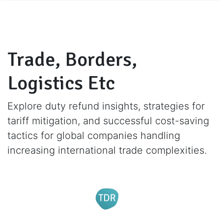
Trade, Borders,
Logistics Etc
Explore duty refund insights, strategies for
tariff mitigation, and successful cost-saving
tactics for global companies handling
increasing international trade complexities.