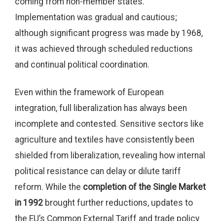
coming from non-member states.
Implementation was gradual and cautious;
although significant progress was made by 1968,
it was achieved through scheduled reductions
and continual political coordination.
Even within the framework of European
integration, full liberalization has always been
incomplete and contested. Sensitive sectors like
agriculture and textiles have consistently been
shielded from liberalization, revealing how internal
political resistance can delay or dilute tariff
reform. While the
completion of the Single Market
in 1992
brought further reductions, updates to
the EU’s Common External Tariff and trade policy