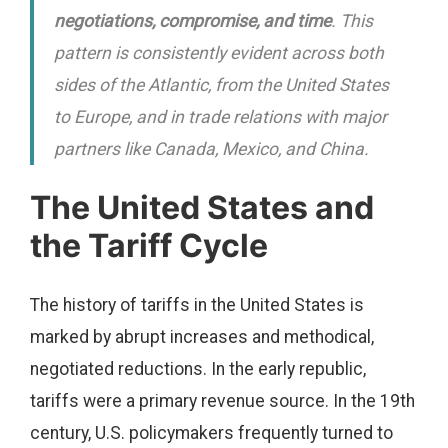
negotiations, compromise, and time
. This
pattern is consistently evident across both
sides of the Atlantic, from the United States
to Europe, and in trade relations with major
partners like Canada, Mexico, and China.
The United States and
the Tariff Cycle
The history of tariffs in the United States is
marked by abrupt increases and methodical,
negotiated reductions. In the early republic,
tariffs were a primary revenue source. In the 19th
century, U.S. policymakers frequently turned to