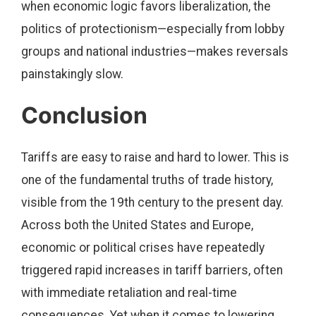
when economic logic favors liberalization, the
politics of protectionism—especially from lobby
groups and national industries—makes reversals
painstakingly slow.
Conclusion
Tariffs are easy to raise and hard to lower. This is
one of the fundamental truths of trade history,
visible from the 19th century to the present day.
Across both the United States and Europe,
economic or political crises have repeatedly
triggered rapid increases in tariff barriers, often
with immediate retaliation and real-time
consequences. Yet when it comes to lowering