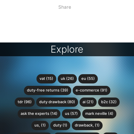
Share
Explore
vat (15)
uk (26)
eu (55)
duty-free returns (39)
e-commerce (91)
tdr (96)
duty drawback (80)
ai (21)
b2c (32)
ask the experts (14)
us (57)
mark neville (4)
us, (1)
duty (1)
drawback, (1)