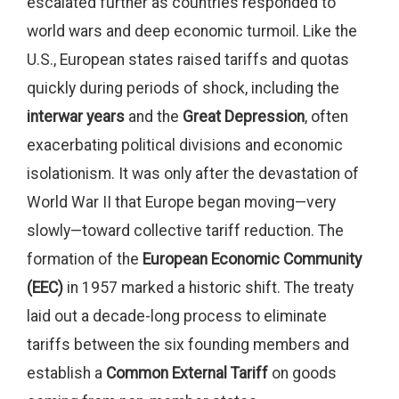
escalated further as countries responded to
world wars and deep economic turmoil. Like the
U.S., European states raised tariffs and quotas
quickly during periods of shock, including the
interwar years
and the
Great Depression
, often
exacerbating political divisions and economic
isolationism. It was only after the devastation of
World War II that Europe began moving—very
slowly—toward collective tariff reduction. The
formation of the
European Economic Community
(EEC)
in 1957 marked a historic shift. The treaty
laid out a decade-long process to eliminate
tariffs between the six founding members and
establish a
Common External Tariff
on goods