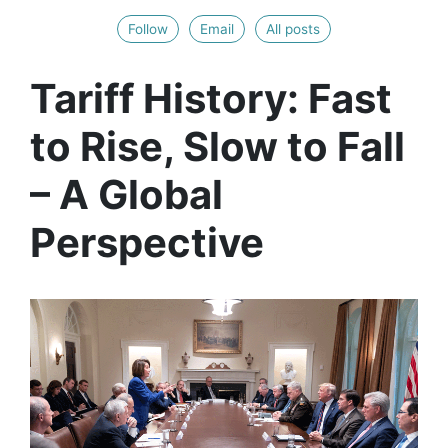
Follow
Email
All posts
Tariff History: Fast
to Rise, Slow to Fall
– A Global
Perspective