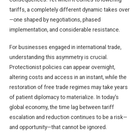
tariffs, a completely different dynamic takes over
—one shaped by negotiations, phased
implementation, and considerable resistance.
For businesses engaged in international trade,
understanding this asymmetry is crucial.
Protectionist policies can appear overnight,
altering costs and access in an instant, while the
restoration of free trade regimes may take years
of patient diplomacy to materialize. In today’s
global economy, the time lag between tariff
escalation and reduction continues to be a risk—
and opportunity—that cannot be ignored.