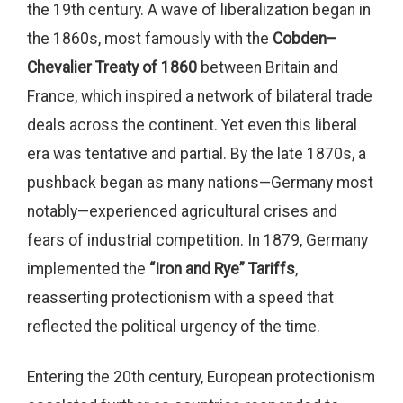
the 19th century. A wave of liberalization began in
the 1860s, most famously with the
Cobden–
Chevalier Treaty of 1860
between Britain and
France, which inspired a network of bilateral trade
deals across the continent. Yet even this liberal
era was tentative and partial. By the late 1870s, a
pushback began as many nations—Germany most
notably—experienced agricultural crises and
fears of industrial competition. In 1879, Germany
implemented the
“Iron and Rye” Tariffs
,
reasserting protectionism with a speed that
reflected the political urgency of the time.
Entering the 20th century, European protectionism