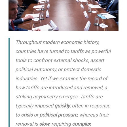
Throughout modern economic history,
countries have turned to tariffs as powerful
tools to confront external shocks, assert
political autonomy, or protect domestic
industries. Yet if we examine the record of
how tariffs are introduced and removed, a
striking asymmetry emerges. Tariffs are
typically imposed
quickly
, often in response
to
crisis
or
political pressure
, whereas their
removal is
slow
, requiring
complex