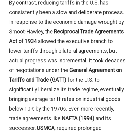
By contrast, reducing tariffs in the U.S. has
consistently been a slow and deliberate process.
In response to the economic damage wrought by
Smoot-Hawley, the
Reciprocal Trade Agreements
Act of 1934
allowed the executive branch to
lower tariffs through bilateral agreements, but
actual progress was incremental. It took decades
of negotiations under the
General Agreement on
Tariffs and Trade (GATT)
for the U.S. to
significantly liberalize its trade regime, eventually
bringing average tariff rates on industrial goods
below 10% by the 1970s. Even more recently,
trade agreements like
NAFTA (1994)
and its
successor,
USMCA
, required prolonged