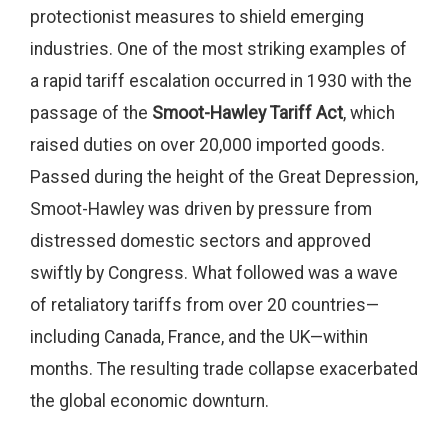
protectionist measures to shield emerging
industries. One of the most striking examples of
a rapid tariff escalation occurred in 1930 with the
passage of the
Smoot-Hawley Tariff Act
, which
raised duties on over 20,000 imported goods.
Passed during the height of the Great Depression,
Smoot-Hawley was driven by pressure from
distressed domestic sectors and approved
swiftly by Congress. What followed was a wave
of retaliatory tariffs from over 20 countries—
including Canada, France, and the UK—within
months. The resulting trade collapse exacerbated
the global economic downturn.