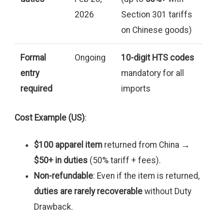
2026
Section 301 tariffs
on Chinese goods)
Formal
Ongoing
10-digit HTS codes
entry
mandatory for all
required
imports
Cost Example (US)
:
$100 apparel item
returned from China →
$50+ in duties
(50% tariff + fees).
Non-refundable
: Even if the item is returned,
duties are rarely recoverable
without Duty
Drawback.