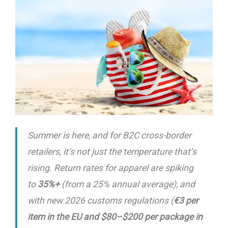
Summer is here, and for B2C cross-border
retailers, it’s not just the temperature that’s
rising. Return rates for apparel are spiking
to
35%+
(from a 25% annual average), and
with new 2026 customs regulations (
€3 per
item in the EU and $80–$200 per package in