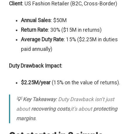
Client
: US Fashion Retailer (B2C, Cross-Border)
Annual Sales
: $50M
Return Rate
: 30% ($15M in returns)
Average Duty Rate
: 15% ($2.25M in duties
paid annually)
Duty Drawback Impact
:
$2.25M/year
(15% on the value of returns).
💡 Key Takeaway
: Duty Drawback isn’t just
about
recovering costs
,it’s about
protecting
margins
.