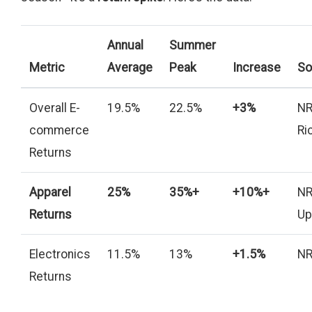
Annual
Summer
Metric
Average
Peak
Increase
So
Overall E-
19.5%
22.5%
+3%
NR
commerce
Ri
Returns
Apparel
25%
35%+
+10%+
NR
Returns
Up
Electronics
11.5%
13%
+1.5%
NR
Returns