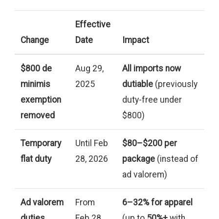
Effective
Change
Date
Impact
$800 de
Aug 29,
All imports now
minimis
2025
dutiable
(previously
exemption
duty-free under
removed
$800)
Temporary
Until Feb
$80–$200 per
flat duty
28, 2026
package
(instead of
ad valorem)
Ad valorem
From
6–32% for apparel
duties
Feb 28,
(up to
50%+
with