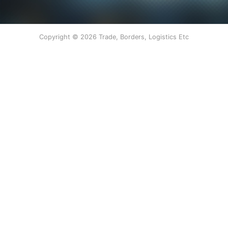
Copyright © 2026 Trade, Borders, Logistics Etc