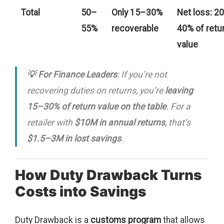
Total
50–
Only 15–30%
Net loss: 2
55%
recoverable
40% of retu
value
💡 For Finance Leaders
: If you’re not
recovering duties on returns, you’re
leaving
15–30% of return value on the table
. For a
retailer with
$10M in annual returns
, that’s
$1.5–3M in lost savings
.
How Duty Drawback Turns
Costs into Savings
Duty Drawback is a
customs program
that allows