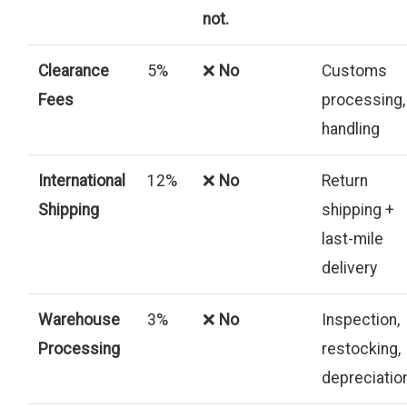
not.
Clearance
5%
❌
No
Customs
Fees
processing,
handling
International
12%
❌
No
Return
Shipping
shipping +
last-mile
delivery
Warehouse
3%
❌
No
Inspection,
Processing
restocking,
depreciatio