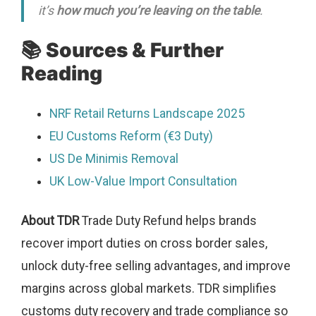
it’s
how much you’re leaving on the table
.
📚 Sources & Further
Reading
NRF Retail Returns Landscape 2025
EU Customs Reform (€3 Duty)
US De Minimis Removal
UK Low-Value Import Consultation
About TDR
Trade Duty Refund helps brands
recover import duties on cross border sales,
unlock duty-free selling advantages, and improve
margins across global markets. TDR simplifies
customs duty recovery and trade compliance so