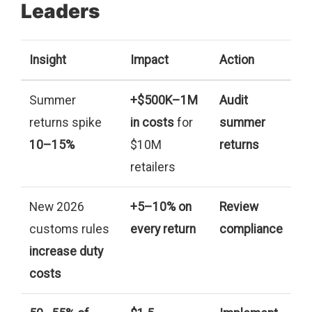
Leaders
Insight
Impact
Action
Summer
+$500K–1M
Audit
returns spike
in costs
for
summer
10–15%
$10M
returns
retailers
New 2026
+5–10% on
Review
customs rules
every return
compliance
increase duty
costs