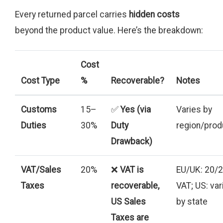
Every returned parcel carries
hidden costs
beyond the product value. Here’s the breakdown:
Cost
Cost Type
%
Recoverable?
Notes
Customs
15–
✅
Yes (via
Varies by
Duties
30%
Duty
region/prod
Drawback)
VAT/Sales
20%
❌
VAT is
EU/UK: 20/
Taxes
recoverable,
VAT; US: var
US Sales
by state
Taxes are