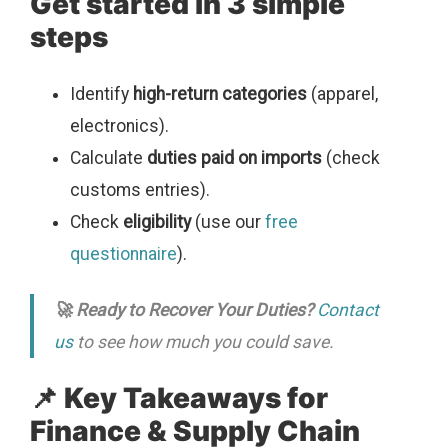
Get started in 3 simple
steps
Identify
high-return categories
(apparel,
electronics).
Calculate
duties paid on imports
(check
customs entries).
Check
eligibility
(use our
free
questionnaire
).
🚀 Ready to Recover Your Duties?
Contact
us
to see how much you could save.
📌 Key Takeaways for
Finance & Supply Chain