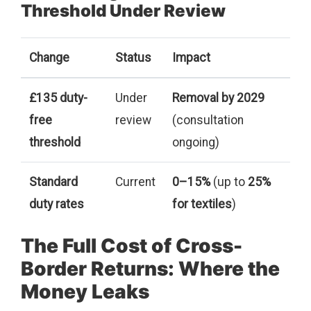
Threshold Under Review
Change
Status
Impact
£135 duty-
Under
Removal by 2029
free
review
(consultation
threshold
ongoing)
Standard
Current
0–15%
(up to
25%
duty rates
for textiles
)
The Full Cost of Cross-
Border Returns: Where the
Money Leaks