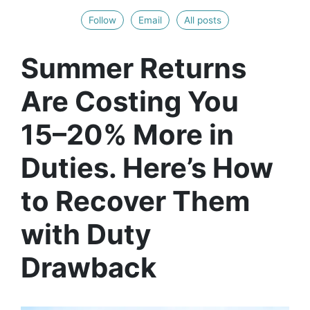
Follow
Email
All posts
Summer Returns
Are Costing You
15–20% More in
Duties. Here’s How
to Recover Them
with Duty
Drawback