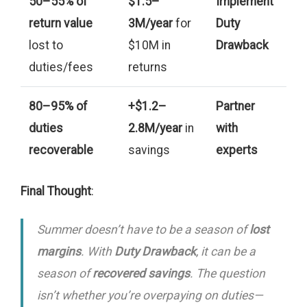
50–55% of
$1.5–
Implement
return value
3M/year
for
Duty
lost to
$10M in
Drawback
duties/fees
returns
80–95% of
+$1.2–
Partner
duties
2.8M/year
in
with
recoverable
savings
experts
Final Thought
:
Summer doesn’t have to be a season of
lost
margins
. With
Duty Drawback
, it can be a
season of
recovered savings
. The question
isn’t
whether
you’re overpaying on duties—