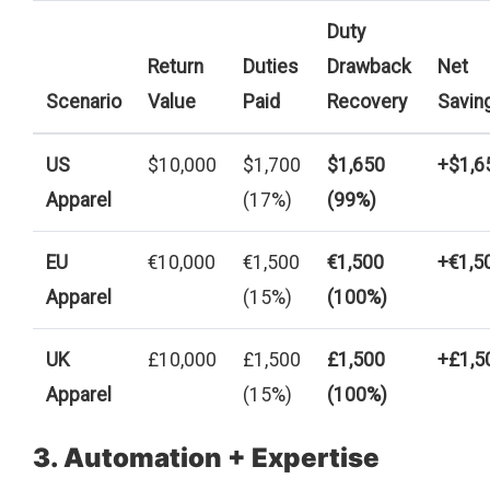
Duty
Return
Duties
Drawback
Net
Scenario
Value
Paid
Recovery
Savin
US
$10,000
$1,700
$1,650
+$1,6
Apparel
(17%)
(99%)
EU
€10,000
€1,500
€1,500
+€1,5
Apparel
(15%)
(100%)
UK
£10,000
£1,500
£1,500
+£1,5
Apparel
(15%)
(100%)
3. Automation + Expertise