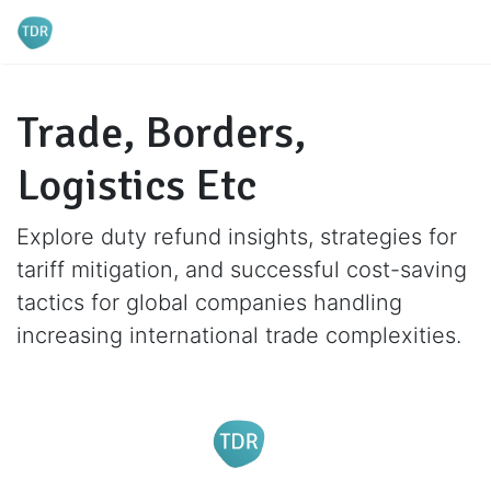
Trade, Borders,
Logistics Etc
Explore duty refund insights, strategies for
tariff mitigation, and successful cost-saving
tactics for global companies handling
increasing international trade complexities.