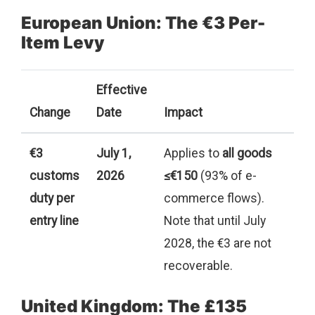
European Union: The €3 Per-
Item Levy
Effective
Change
Date
Impact
€3
July 1,
Applies to
all goods
customs
2026
≤€150
(93% of e-
duty per
commerce flows).
entry line
Note that until July
2028, the €3 are not
recoverable.
United Kingdom: The £135