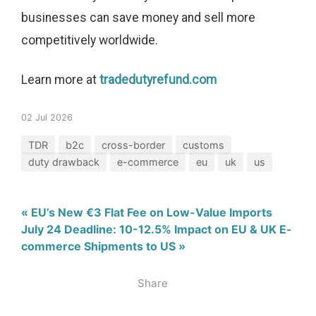
businesses can save money and sell more
competitively worldwide.
Learn more at
tradedutyrefund.com
02 Jul 2026
TDR
b2c
cross-border
customs
duty drawback
e-commerce
eu
uk
us
« EU’s New €3 Flat Fee on Low-Value Imports
July 24 Deadline: 10-12.5% Impact on EU & UK E-
commerce Shipments to US »
Share