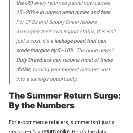
the US
) every returned parcel now carries
15–20%+ in unrecovered duties and fees
.
For CFOs and Supply Chain leaders
managing their own import status, this isn’t
just a cost; it’s a
leakage point that can
erode margins by 5–10%
. The good news?
Duty Drawback can recover most of these
duties
, turning your biggest summer cost
into a savings opportunity.
The Summer Return Surge:
By the Numbers
For e-commerce retailers, summer isn’t just a
season—it’s a
return spike
. Here’s the data: