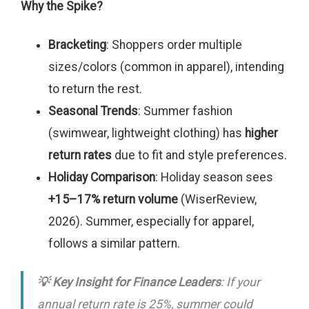
Why the Spike?
Bracketing
: Shoppers order multiple
sizes/colors (common in apparel), intending
to return the rest.
Seasonal Trends
: Summer fashion
(swimwear, lightweight clothing) has
higher
return rates
due to fit and style preferences.
Holiday Comparison
: Holiday season sees
+15–17% return volume
(WiserReview,
2026). Summer, especially for apparel,
follows a similar pattern.
💡 Key Insight for Finance Leaders
: If your
annual return rate is 25%, summer could