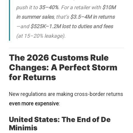
push it to
35–40%
. For a retailer with
$10M
in summer sales
, that’s
$3.5–4M in returns
—and
$525K–1.2M lost to duties and fees
(at 15–20% leakage).
The 2026 Customs Rule
Changes: A Perfect Storm
for Returns
New regulations are making cross-border returns
even more expensive
:
United States: The End of De
Minimis