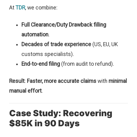
At
TDR
, we combine:
Full Clearance/Duty Drawback filling
automation
.
Decades of trade experience
(US, EU, UK
customs specialists).
End-to-end filing
(from audit to refund).
Result
:
Faster, more accurate claims
with
minimal
manual effort
.
Case Study: Recovering
$85K in 90 Days