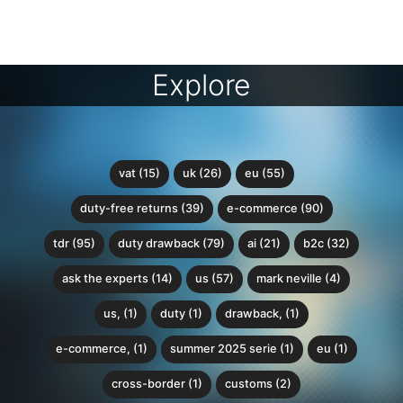
Explore
vat (15)
uk (26)
eu (55)
duty-free returns (39)
e-commerce (90)
tdr (95)
duty drawback (79)
ai (21)
b2c (32)
ask the experts (14)
us (57)
mark neville (4)
us, (1)
duty (1)
drawback, (1)
e-commerce, (1)
summer 2025 serie (1)
eu (1)
cross-border (1)
customs (2)