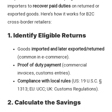
importers to
recover paid duties
on returned or
exported goods. Here’s how it works for B2C
cross-border retailers:
1. Identify Eligible Returns
Goods
imported and later exported/returned
(common in e-commerce).
Proof of duty payment
(commercial
invoices, customs entries).
Compliance with local rules
(US: 19 U.S.C. §
1313; EU: UCC; UK: Customs Regulations).
2. Calculate the Savings