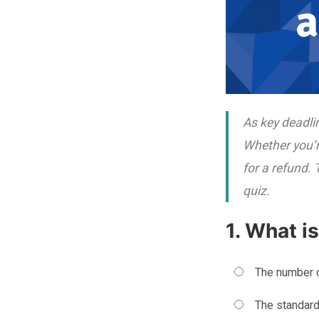
As key deadli
Whether you’re
for a refund.
quiz.
1. What i
The number o
The standard