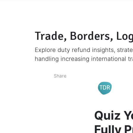
Trade, Borders, Log
Explore duty refund insights, strate
handling increasing international t
Share
Quiz Y
Fully 