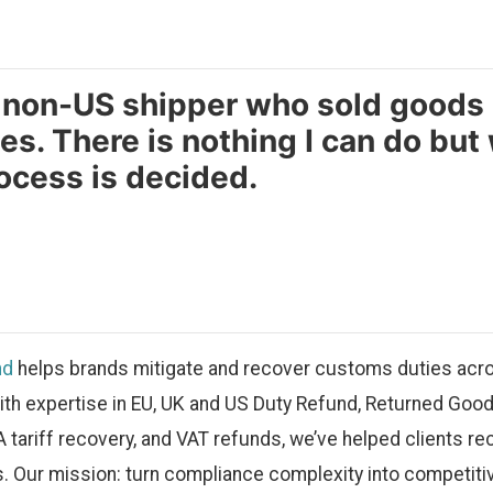
a non-US shipper who sold goods
es. There is nothing I can do but 
ocess is decided.
nd
helps brands mitigate and recover customs duties acro
ith expertise in EU, UK and US Duty Refund, Returned Good
A tariff recovery, and VAT refunds, we’ve helped clients re
. Our mission: turn compliance complexity into competiti