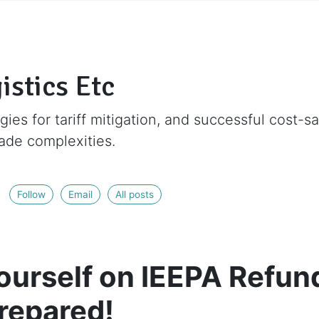
istics Etc
gies for tariff mitigation, and successful cost-s
rade complexities.
Follow
Email
All posts
ourself on IEEPA Refun
Prepared!