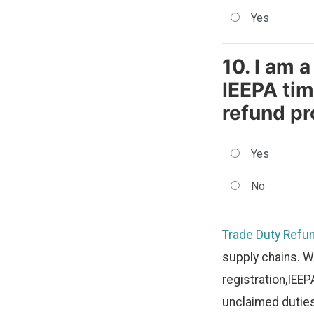
Yes
10. I am 
IEEPA tim
refund pr
Yes
No
Trade Duty Refu
supply chains. W
registration,IEEP
unclaimed duties