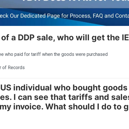
e of a DDP sale, who will get the I
e who paid for tariff when the goods were purchased
r of Records
n US individual who bought goods
es. I can see that tariffs and sal
my invoice. What should I do to