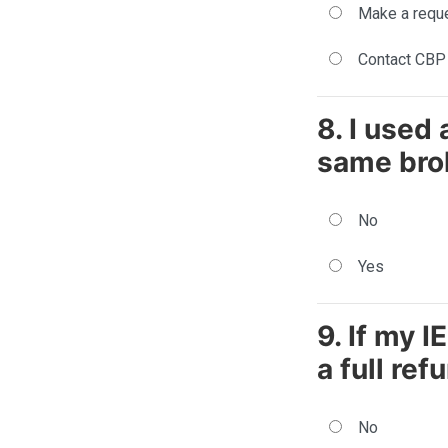
Make a reque
Contact CBP 
8. I used
same brok
No
Yes
9. If my I
a full ref
No