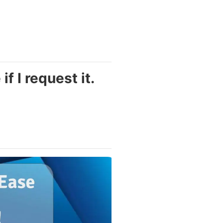
f I request it.