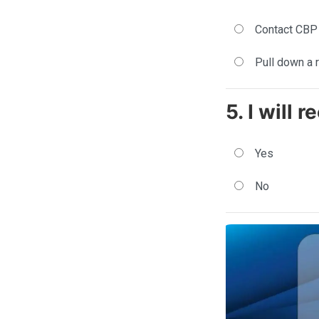
Contact CBP
Pull down a 
5. I will 
Yes
No