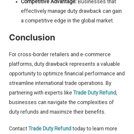
Competitive Advantage:
Businesses that
effectively manage duty drawback can gain
a competitive edge in the global market.
Conclusion
For cross-border retailers and e-commerce
platforms, duty drawback represents a valuable
opportunity to optimize financial performance and
streamline international trade operations. By
partnering with experts like
Trade Duty Refund
,
businesses can navigate the complexities of
duty refunds and maximize their benefits.
Contact
Trade Duty Refund
today to learn more