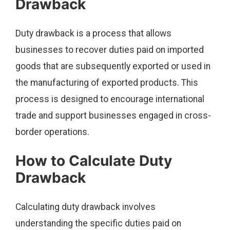
Drawback
Duty drawback is a process that allows
businesses to recover duties paid on imported
goods that are subsequently exported or used in
the manufacturing of exported products. This
process is designed to encourage international
trade and support businesses engaged in cross-
border operations.
How to Calculate Duty
Drawback
Calculating duty drawback involves
understanding the specific duties paid on