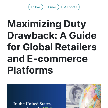
Follow
Email
All posts
Maximizing Duty
Drawback: A Guide
for Global Retailers
and E-commerce
Platforms