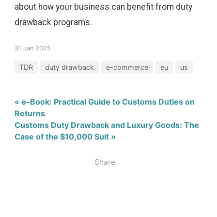
about how your business can benefit from duty
drawback programs.
31 Jan 2025
TDR
duty drawback
e-commerce
eu
us
« e-Book: Practical Guide to Customs Duties on
Returns
Customs Duty Drawback and Luxury Goods: The
Case of the $10,000 Suit »
Share