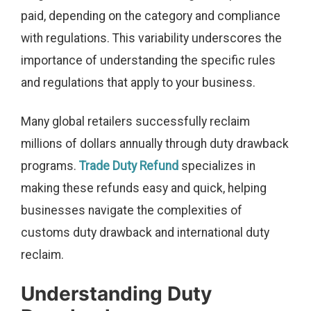
paid, depending on the category and compliance
with regulations. This variability underscores the
importance of understanding the specific rules
and regulations that apply to your business.
Many global retailers successfully reclaim
millions of dollars annually through duty drawback
programs.
Trade Duty Refund
specializes in
making these refunds easy and quick, helping
businesses navigate the complexities of
customs duty drawback and international duty
reclaim.
Understanding Duty