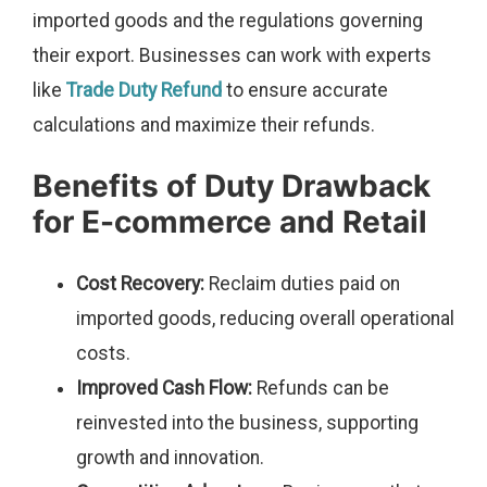
imported goods and the regulations governing
their export. Businesses can work with experts
like
Trade Duty Refund
to ensure accurate
calculations and maximize their refunds.
Benefits of Duty Drawback
for E-commerce and Retail
Cost Recovery:
Reclaim duties paid on
imported goods, reducing overall operational
costs.
Improved Cash Flow:
Refunds can be
reinvested into the business, supporting
growth and innovation.