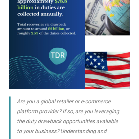
Are you a global retailer or e-commerce
platform provider? If so, are you leveraging
the duty drawback opportunities available
to your business? Understanding and