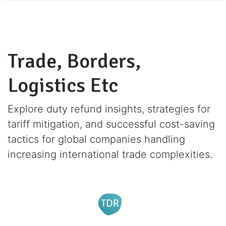
Trade, Borders,
Logistics Etc
Explore duty refund insights, strategies for
tariff mitigation, and successful cost-saving
tactics for global companies handling
increasing international trade complexities.