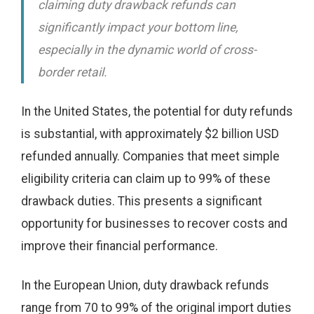
claiming duty drawback refunds can
significantly impact your bottom line,
especially in the dynamic world of cross-
border retail.
In the United States, the potential for duty refunds
is substantial, with approximately $2 billion USD
refunded annually. Companies that meet simple
eligibility criteria can claim up to 99% of these
drawback duties. This presents a significant
opportunity for businesses to recover costs and
improve their financial performance.
In the European Union, duty drawback refunds
range from 70 to 99% of the original import duties