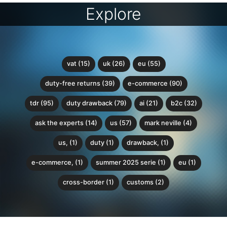
Explore
vat (15)
uk (26)
eu (55)
duty-free returns (39)
e-commerce (90)
tdr (95)
duty drawback (79)
ai (21)
b2c (32)
ask the experts (14)
us (57)
mark neville (4)
us, (1)
duty (1)
drawback, (1)
e-commerce, (1)
summer 2025 serie (1)
eu (1)
cross-border (1)
customs (2)