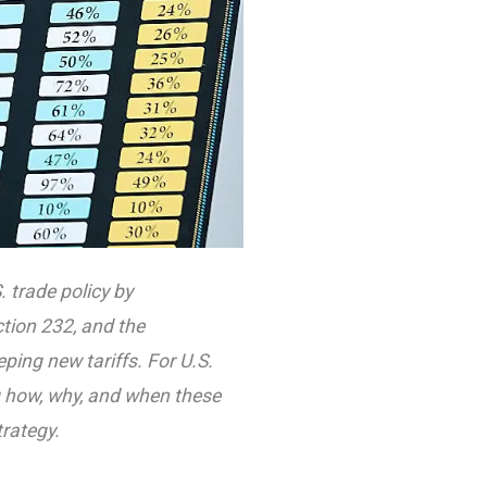
 trade policy by
ction 232, and the
ing new tariffs. For U.S.
g how, why, and when these
rategy.