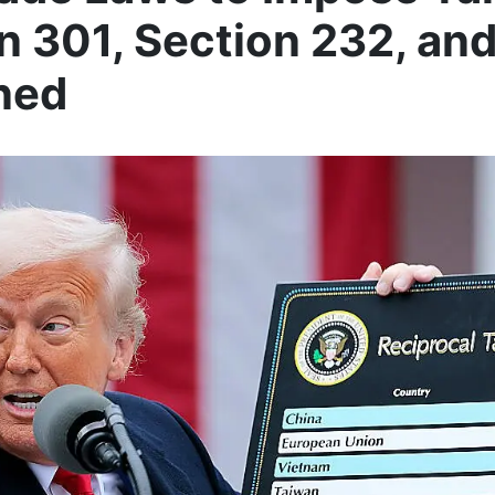
n 301, Section 232, an
ned