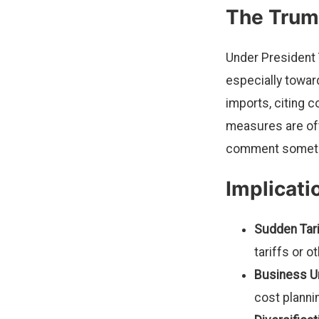
The Trum
Under President 
especially toward
imports, citing 
measures are oft
comment sometim
Implicati
Sudden Tari
tariffs or o
Business Un
cost planni