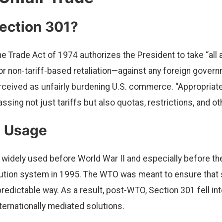
ection 301?
he Trade Act of 1974 authorizes the President to take “all 
 or non-tariff-based retaliation—against any foreign gover
rceived as unfairly burdening U.S. commerce. “Appropriate 
sing not just tariffs but also quotas, restrictions, and o
l Usage
widely used before World War II and especially before t
lution system in 1995. The WTO was meant to ensure that
, predictable way. As a result, post-WTO, Section 301 fell int
nternationally mediated solutions.