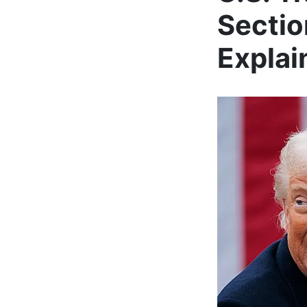
Sectio
Explai