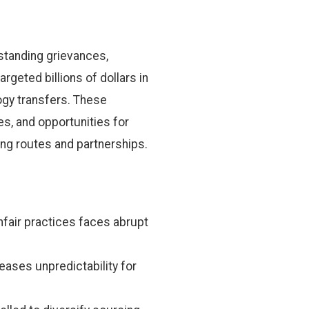
standing grievances,
argeted billions of dollars in
logy transfers. These
s, and opportunities for
g routes and partnerships.
fair practices faces abrupt
ases unpredictability for