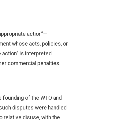
appropriate action”—
nment whose acts, policies, or
action” is interpreted
ther commercial penalties.
he founding of the WTO and
 such disputes were handled
o relative disuse, with the