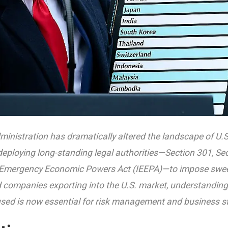
inistration has dramatically altered the landscape of U.S.
deploying long-standing legal authorities—Section 301, Se
 Emergency Economic Powers Act (IEEPA)—to impose sweep
 companies exporting into the U.S. market, understandin
used is now essential for risk management and business st