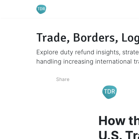
Trade, Borders, Log
Explore duty refund insights, strate
handling increasing international t
Share
How th
U.S. T