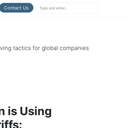
Contact Us
aving tactics for global companies
 is Using
iffs: