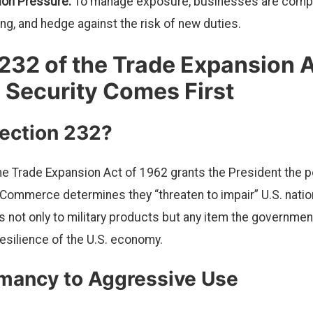
tion Pressure:
To manage exposure, businesses are compel
ing, and hedge against the risk of new duties.
232 of the Trade Expansion A
 Security Comes First
Section 232?
he Trade Expansion Act of 1962 grants the President the po
 Commerce determines they “threaten to impair” U.S. nation
 not only to military products but any item the governmen
resilience of the U.S. economy.
mancy to Aggressive Use