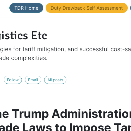
TDR Home
Duty Drawback Self Assessment
istics Etc
gies for tariff mitigation, and successful cost-s
rade complexities.
Follow
Email
All posts
e Trump Administration
rade Laws to Impose Tar