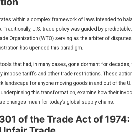
tion
rates within a complex framework of laws intended to ba
s. Traditionally, U.S. trade policy was guided by predictab
ade Organization (WTO) serving as the arbiter of disputes.
stration has upended this paradigm.
 tools that had, in many cases, gone dormant for decades, 
lly impose tariffs and other trade restrictions. These actio
isk landscape for anyone moving goods in and out of the U.
 underpinning this transformation, examine how their invoc
se changes mean for today’s global supply chains.
301 of the Trade Act of 1974:
Unfair Trade