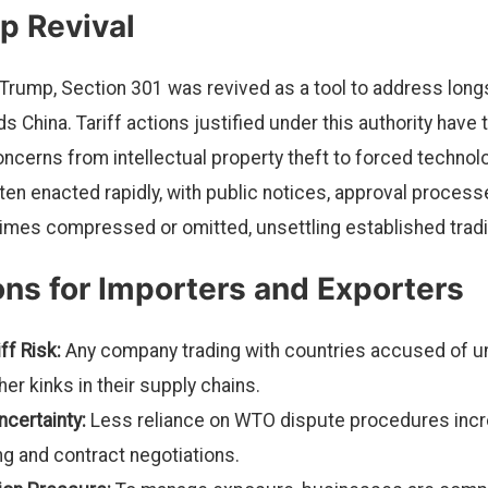
p Revival
Trump, Section 301 was revived as a tool to address long
s China. Tariff actions justified under this authority have t
concerns from intellectual property theft to forced techno
en enacted rapidly, with public notices, approval processe
es compressed or omitted, unsettling established tradin
ons for Importers and Exporters
ff Risk:
Any company trading with countries accused of un
ther kinks in their supply chains.
certainty:
Less reliance on WTO dispute procedures incre
ng and contract negotiations.