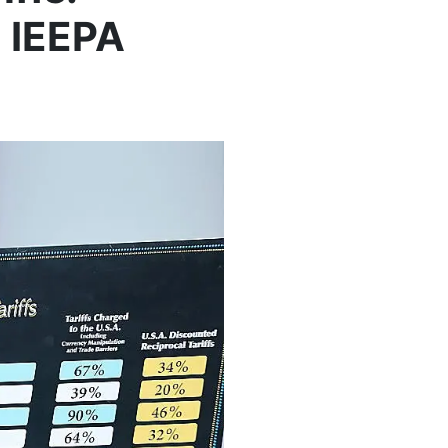
d IEEPA