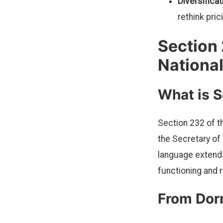
Diversifica
rethink pric
Section 
National
What is 
Section 232 of t
the Secretary of
language extends
functioning and 
From Dor