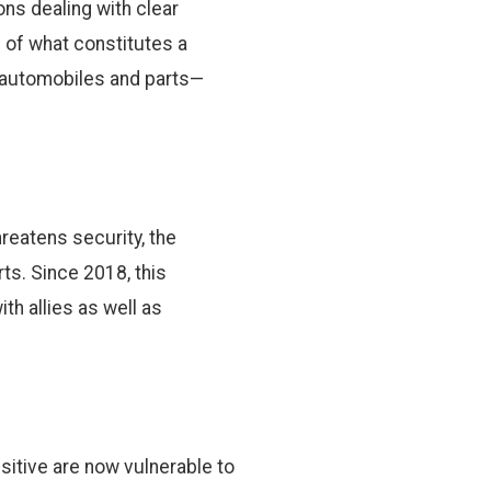
ns dealing with clear
 of what constitutes a
en automobiles and parts—
eatens security, the
ts. Since 2018, this
ith allies as well as
itive are now vulnerable to