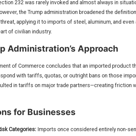
ction 232 was rarely invoked and almost always in situatio
owever, the Trump administration broadened the definition
 threat, applying it to imports of steel, aluminum, and ev
rt of civilian industry.
p Administration’s Approach
ment of Commerce concludes that an imported product thr
pond with tariffs, quotas, or outright bans on those impor
sulted in tariffs on major trade partners—creating friction w
ons for Businesses
isk Categories:
Imports once considered entirely non-sens