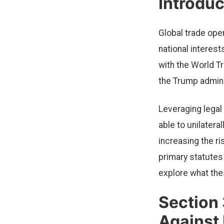
Introduc
Global trade ope
national interest
with the World Tr
the Trump admini
Leveraging legal
able to unilatera
increasing the r
primary statutes
explore what the
Section 
Against 