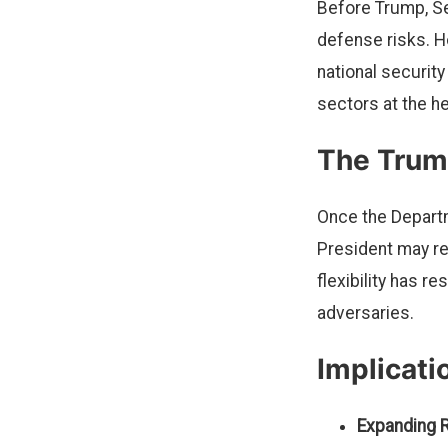
Before Trump, Se
defense risks. H
national security
sectors at the hea
The Trum
Once the Depart
President may res
flexibility has re
adversaries.
Implicati
Expanding R