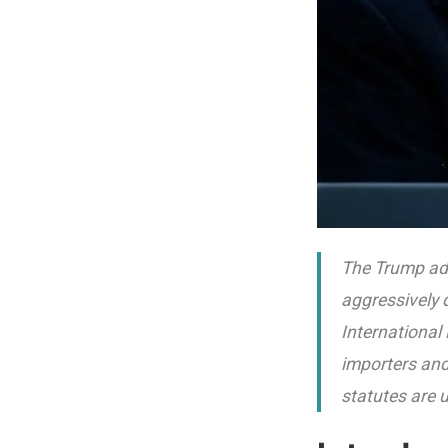
The Trump adm
aggressively 
International
importers and
statutes are 