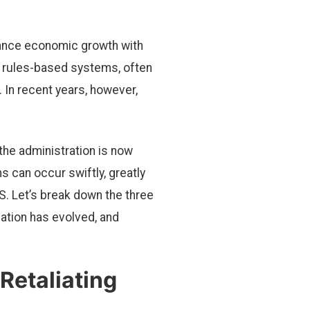
lance economic growth with
le, rules-based systems, often
 In recent years, however,
the administration is now
ns can occur swiftly, greatly
S. Let’s break down the three
ation has evolved, and
 Retaliating