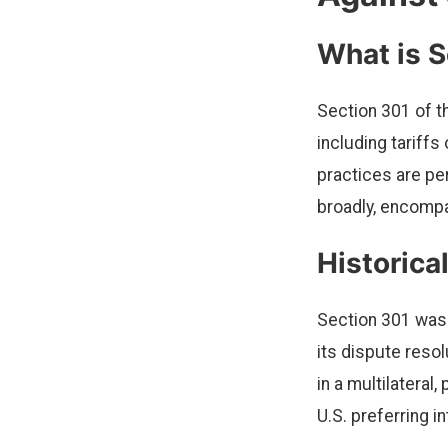
What is S
Section 301 of t
including tariffs
practices are pe
broadly, encompas
Historica
Section 301 was 
its dispute reso
in a multilateral
U.S. preferring i