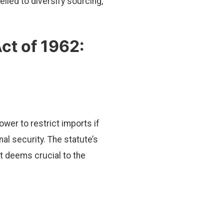
led to diversify sourcing,
ct of 1962:
wer to restrict imports if
al security. The statute’s
t deems crucial to the