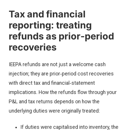
Tax and financial
reporting: treating
refunds as prior‑period
recoveries
IEEPA refunds are not just a welcome cash
injection; they are prior‑period cost recoveries
with direct tax and financial‑statement
implications. How the refunds flow through your
P&L and tax returns depends on how the
underlying duties were originally treated:
If duties were capitalised into inventory, the