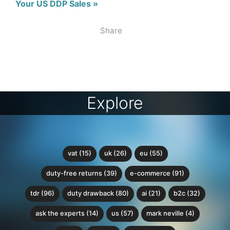
Your US DDP Sales »
Share
Explore
vat (15)
uk (26)
eu (55)
duty-free returns (39)
e-commerce (91)
tdr (96)
duty drawback (80)
ai (21)
b2c (32)
ask the experts (14)
us (57)
mark neville (4)