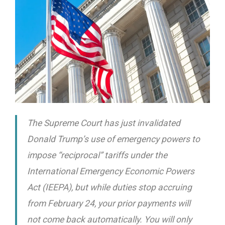
The Supreme Court has just invalidated
Donald Trump’s use of emergency powers to
impose “reciprocal” tariffs under the
International Emergency Economic Powers
Act (IEEPA), but while duties stop accruing
from February 24, your prior payments will
not come back automatically. You will only