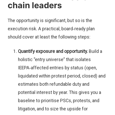
chain leaders
The opportunity is significant, but so is the
execution risk. A practical, board‑ready plan
should cover at least the following steps:
Quantify exposure and opportunity.
Build a
holistic “entry universe” that isolates
IEEPA‑affected entries by status (open,
liquidated within protest period, closed) and
estimates both refundable duty and
potential interest by year. This gives you a
baseline to prioritise PSCs, protests, and
litigation, and to size the upside for