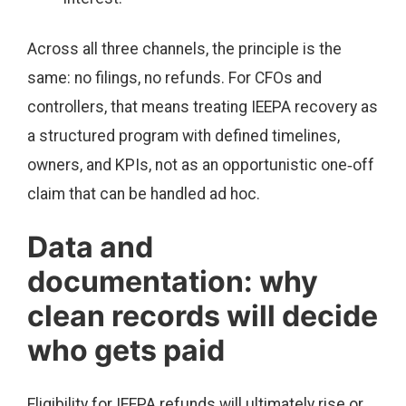
Across all three channels, the principle is the
same: no filings, no refunds. For CFOs and
controllers, that means treating IEEPA recovery as
a structured program with defined timelines,
owners, and KPIs, not as an opportunistic one‑off
claim that can be handled ad hoc.
Data and
documentation: why
clean records will decide
who gets paid
Eligibility for IEEPA refunds will ultimately rise or