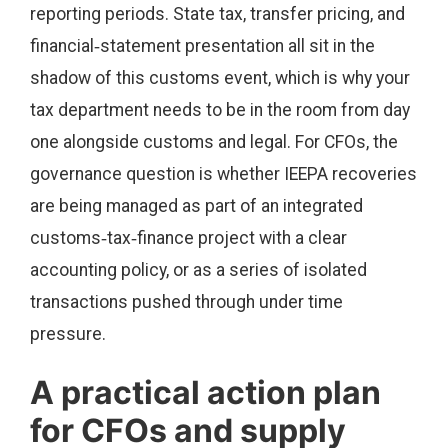
reporting periods. State tax, transfer pricing, and
financial‑statement presentation all sit in the
shadow of this customs event, which is why your
tax department needs to be in the room from day
one alongside customs and legal. For CFOs, the
governance question is whether IEEPA recoveries
are being managed as part of an integrated
customs‑tax‑finance project with a clear
accounting policy, or as a series of isolated
transactions pushed through under time
pressure.
A practical action plan
for CFOs and supply