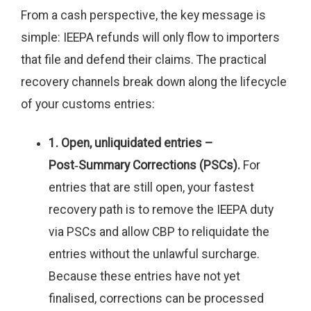
From a cash perspective, the key message is
simple: IEEPA refunds will only flow to importers
that file and defend their claims. The practical
recovery channels break down along the lifecycle
of your customs entries:
1. Open, unliquidated entries –
Post‑Summary Corrections (PSCs).
For
entries that are still open, your fastest
recovery path is to remove the IEEPA duty
via PSCs and allow CBP to reliquidate the
entries without the unlawful surcharge.
Because these entries have not yet
finalised, corrections can be processed