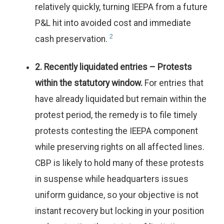
relatively quickly, turning IEEPA from a future
P&L hit into avoided cost and immediate
2
cash preservation.
2. Recently liquidated entries – Protests
within the statutory window.
For entries that
have already liquidated but remain within the
protest period, the remedy is to file timely
protests contesting the IEEPA component
while preserving rights on all affected lines.
CBP is likely to hold many of these protests
in suspense while headquarters issues
uniform guidance, so your objective is not
instant recovery but locking in your position