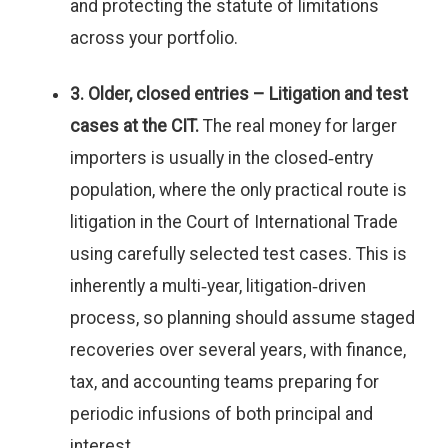
and protecting the statute of limitations
across your portfolio.
3. Older, closed entries – Litigation and test
cases at the CIT.
The real money for larger
importers is usually in the closed‑entry
population, where the only practical route is
litigation in the Court of International Trade
using carefully selected test cases. This is
inherently a multi‑year, litigation‑driven
process, so planning should assume staged
recoveries over several years, with finance,
tax, and accounting teams preparing for
periodic infusions of both principal and
interest.