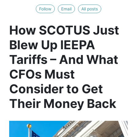
Follow
Email
All posts
How SCOTUS Just
Blew Up IEEPA
Tariffs – And What
CFOs Must
Consider to Get
Their Money Back