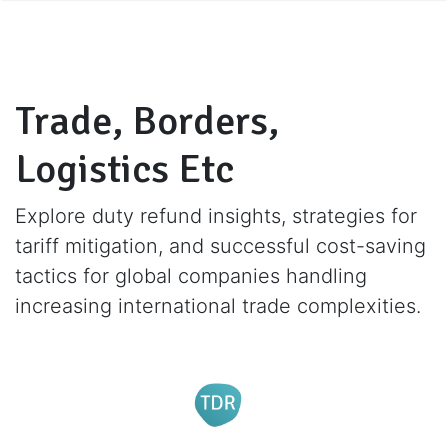
Trade, Borders,
Logistics Etc
Explore duty refund insights, strategies for
tariff mitigation, and successful cost-saving
tactics for global companies handling
increasing international trade complexities.