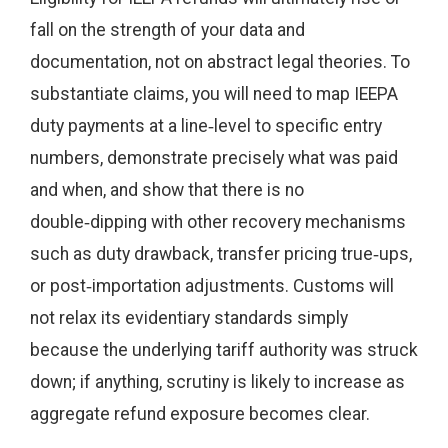
fall on the strength of your data and
documentation, not on abstract legal theories. To
substantiate claims, you will need to map IEEPA
duty payments at a line‑level to specific entry
numbers, demonstrate precisely what was paid
and when, and show that there is no
double‑dipping with other recovery mechanisms
such as duty drawback, transfer pricing true‑ups,
or post‑importation adjustments. Customs will
not relax its evidentiary standards simply
because the underlying tariff authority was struck
down; if anything, scrutiny is likely to increase as
aggregate refund exposure becomes clear.