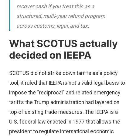
recover cash if you treat this as a
structured, multi‑year refund program
across customs, legal, and tax.
What SCOTUS actually
decided on IEEPA
SCOTUS did not strike down tariffs as a policy
tool; it ruled that IEEPA is not a valid legal basis to
impose the “reciprocal” and related emergency
tariffs the Trump administration had layered on
top of existing trade measures. The IEEPA is a
U.S. federal law enacted in 1977 that allows the
president to regulate international economic