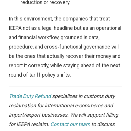
reduction or recovery.
In this environment, the companies that treat
IEEPA not as a legal headline but as an operational
and financial workflow, grounded in data,
procedure, and cross‑functional governance will
be the ones that actually recover their money and
report it correctly, while staying ahead of the next
round of tariff policy shifts.
Trade Duty Refund
specializes in customs duty
reclamation for international e-commerce and
import/export businesses. We will support filling
for IEEPA reclaim.
Contact our team
to discuss