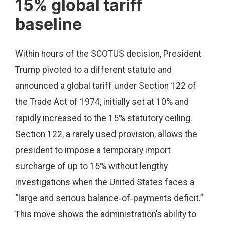
15% global tariff
baseline
Within hours of the SCOTUS decision, President
Trump pivoted to a different statute and
announced a global tariff under Section 122 of
the Trade Act of 1974, initially set at 10% and
rapidly increased to the 15% statutory ceiling.
Section 122, a rarely used provision, allows the
president to impose a temporary import
surcharge of up to 15% without lengthy
investigations when the United States faces a
“large and serious balance‑of‑payments deficit.”
This move shows the administration’s ability to