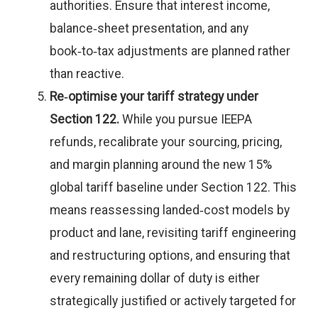
authorities. Ensure that interest income,
balance‑sheet presentation, and any
book‑to‑tax adjustments are planned rather
than reactive.
Re‑optimise your tariff strategy under
Section 122.
While you pursue IEEPA
refunds, recalibrate your sourcing, pricing,
and margin planning around the new 15%
global tariff baseline under Section 122. This
means reassessing landed‑cost models by
product and lane, revisiting tariff engineering
and restructuring options, and ensuring that
every remaining dollar of duty is either
strategically justified or actively targeted for