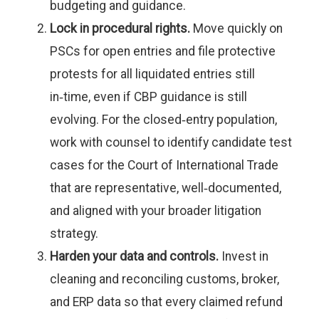
budgeting and guidance.
Lock in procedural rights.
Move quickly on
PSCs for open entries and file protective
protests for all liquidated entries still
in‑time, even if CBP guidance is still
evolving. For the closed‑entry population,
work with counsel to identify candidate test
cases for the Court of International Trade
that are representative, well‑documented,
and aligned with your broader litigation
strategy.
Harden your data and controls.
Invest in
cleaning and reconciling customs, broker,
and ERP data so that every claimed refund