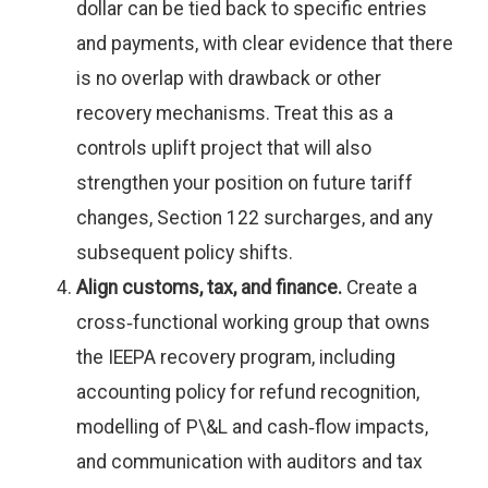
dollar can be tied back to specific entries
and payments, with clear evidence that there
is no overlap with drawback or other
recovery mechanisms. Treat this as a
controls uplift project that will also
strengthen your position on future tariff
changes, Section 122 surcharges, and any
subsequent policy shifts.
Align customs, tax, and finance.
Create a
cross‑functional working group that owns
the IEEPA recovery program, including
accounting policy for refund recognition,
modelling of P\&L and cash‑flow impacts,
and communication with auditors and tax