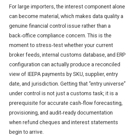
For large importers, the interest component alone
can become material, which makes data quality a
genuine financial control issue rather than a
back‑office compliance concern. This is the
moment to stress‑test whether your current
broker feeds, internal customs database, and ERP
configuration can actually produce a reconciled
view of IEEPA payments by SKU, supplier, entry
date, and jurisdiction. Getting that “entry universe”
under control is not just a customs task; it is a
prerequisite for accurate cash‑flow forecasting,
provisioning, and audit‑ready documentation
when refund cheques and interest statements
begin to arrive.