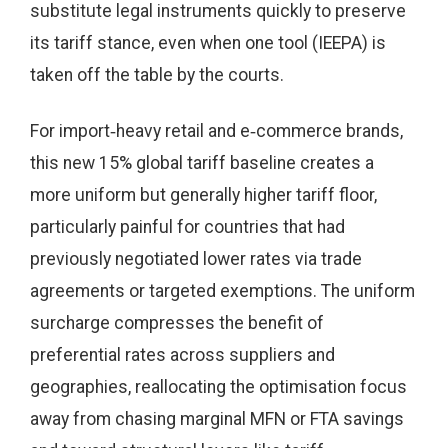
substitute legal instruments quickly to preserve
its tariff stance, even when one tool (IEEPA) is
taken off the table by the courts.
For import‑heavy retail and e‑commerce brands,
this new 15% global tariff baseline creates a
more uniform but generally higher tariff floor,
particularly painful for countries that had
previously negotiated lower rates via trade
agreements or targeted exemptions. The uniform
surcharge compresses the benefit of
preferential rates across suppliers and
geographies, reallocating the optimisation focus
away from chasing marginal MFN or FTA savings