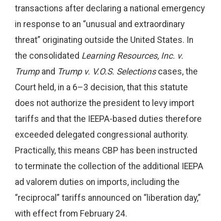
transactions after declaring a national emergency
in response to an “unusual and extraordinary
threat” originating outside the United States. In
the consolidated
Learning Resources, Inc. v.
Trump
and
Trump v. V.O.S. Selections
cases, the
Court held, in a 6–3 decision, that this statute
does not authorize the president to levy import
tariffs and that the IEEPA-based duties therefore
exceeded delegated congressional authority.
Practically, this means CBP has been instructed
to terminate the collection of the additional IEEPA
ad valorem duties on imports, including the
“reciprocal” tariffs announced on “liberation day,”
with effect from February 24.