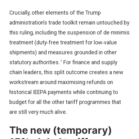
Crucially, other elements of the Trump
administration’s trade toolkit remain untouched by
this ruling, including the suspension of de minimis
treatment (duty‑free treatment for low‑value
shipments) and measures grounded in other
1
statutory authorities.
For finance and supply
chain leaders, this split outcome creates a new
workstream around maximising refunds on
historical IEEPA payments while continuing to
budget for all the other tariff programmes that
are still very much alive.
The new (temporary)