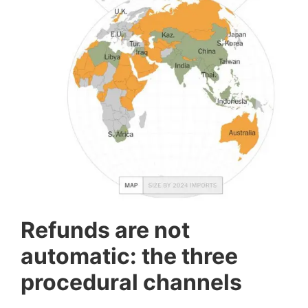
Refunds are not
automatic: the three
procedural channels