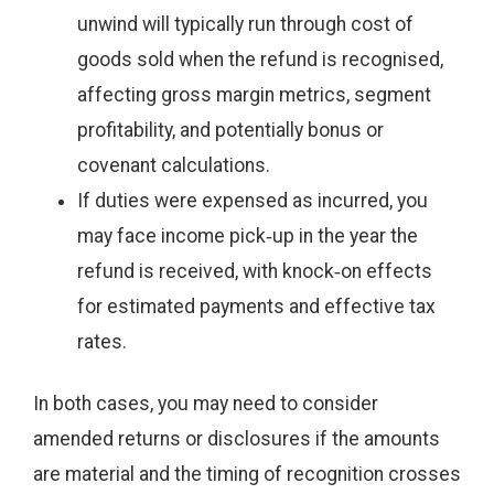
unwind will typically run through cost of
goods sold when the refund is recognised,
affecting gross margin metrics, segment
profitability, and potentially bonus or
covenant calculations.
If duties were expensed as incurred, you
may face income pick‑up in the year the
refund is received, with knock‑on effects
for estimated payments and effective tax
rates.
In both cases, you may need to consider
amended returns or disclosures if the amounts
are material and the timing of recognition crosses