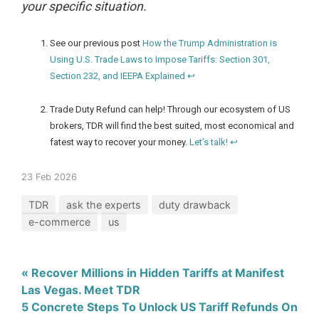
your specific situation.
See our previous post
How the Trump Administration is
Using U.S. Trade Laws to Impose Tariffs: Section 301,
Section 232, and IEEPA Explained
↩
Trade Duty Refund can help! Through our ecosystem of US
brokers, TDR will find the best suited, most economical and
fatest way to recover your money.
Let’s talk!
↩
23 Feb 2026
TDR
ask the experts
duty drawback
e-commerce
us
« Recover Millions in Hidden Tariffs at Manifest
Las Vegas. Meet TDR
5 Concrete Steps To Unlock US Tariff Refunds On