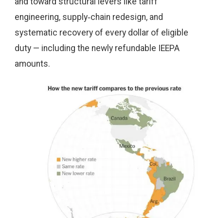
and toward structural levers like tariff
engineering, supply‑chain redesign, and
systematic recovery of every dollar of eligible
duty — including the newly refundable IEEPA
amounts.