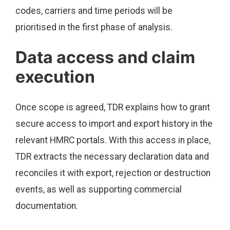
codes, carriers and time periods will be
prioritised in the first phase of analysis.
Data access and claim
execution
Once scope is agreed, TDR explains how to grant
secure access to import and export history in the
relevant HMRC portals. With this access in place,
TDR extracts the necessary declaration data and
reconciles it with export, rejection or destruction
events, as well as supporting commercial
documentation.