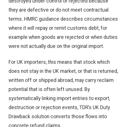
destroyed under control or rejected because
they are defective or do not meet contractual
terms. HMRC guidance describes circumstances
where it will repay or remit customs debt, for
example when goods are rejected or when duties
were not actually due on the original import.
For UK importers, this means that stock which
does not stay in the UK market, or that is returned,
written off or shipped abroad, may carry reclaim
potential that is often left unused. By
systematically linking import entries to export,
destruction or rejection events, TDR’s UK Duty
Drawback solution converts those flows into
concrete refund claims.