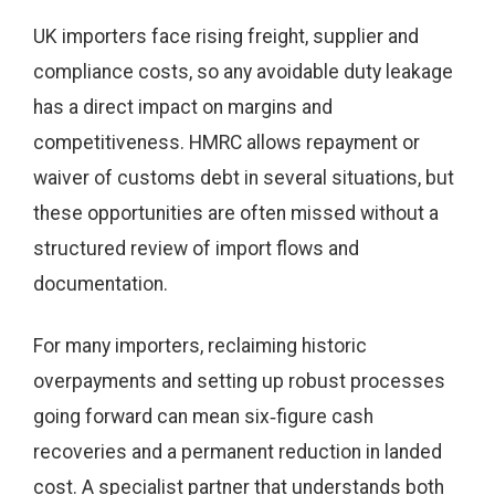
UK importers face rising freight, supplier and
compliance costs, so any avoidable duty leakage
has a direct impact on margins and
competitiveness. HMRC allows repayment or
waiver of customs debt in several situations, but
these opportunities are often missed without a
structured review of import flows and
documentation.
For many importers, reclaiming historic
overpayments and setting up robust processes
going forward can mean six‑figure cash
recoveries and a permanent reduction in landed
cost. A specialist partner that understands both