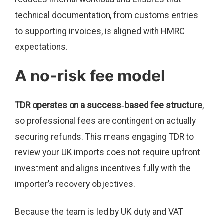
technical documentation, from customs entries
to supporting invoices, is aligned with HMRC
expectations.
A no‑risk fee model
TDR operates on a success‑based fee structure
,
so professional fees are contingent on actually
securing refunds. This means engaging TDR to
review your UK imports does not require upfront
investment and aligns incentives fully with the
importer’s recovery objectives.
Because the team is led by UK duty and VAT