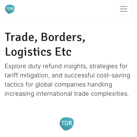
Trade, Borders,
Logistics Etc
Explore duty refund insights, strategies for
tariff mitigation, and successful cost-saving
tactics for global companies handling
increasing international trade complexities.