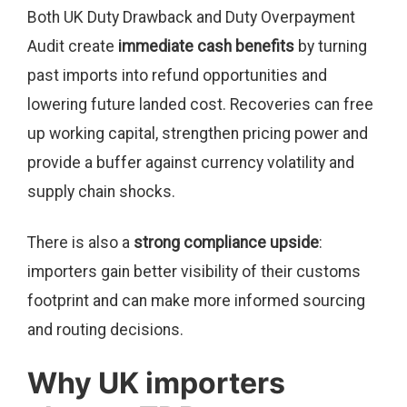
Both UK Duty Drawback and Duty Overpayment
Audit create
immediate cash benefits
by turning
past imports into refund opportunities and
lowering future landed cost. Recoveries can free
up working capital, strengthen pricing power and
provide a buffer against currency volatility and
supply chain shocks.
There is also a
strong compliance upside
:
importers gain better visibility of their customs
footprint and can make more informed sourcing
and routing decisions.
Why UK importers