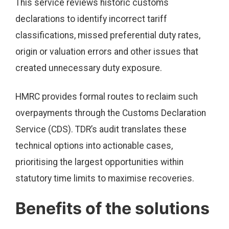
This service reviews historic customs
declarations to identify incorrect tariff
classifications, missed preferential duty rates,
origin or valuation errors and other issues that
created unnecessary duty exposure.
HMRC provides formal routes to reclaim such
overpayments through the Customs Declaration
Service (CDS). TDR’s audit translates these
technical options into actionable cases,
prioritising the largest opportunities within
statutory time limits to maximise recoveries.
Benefits of the solutions