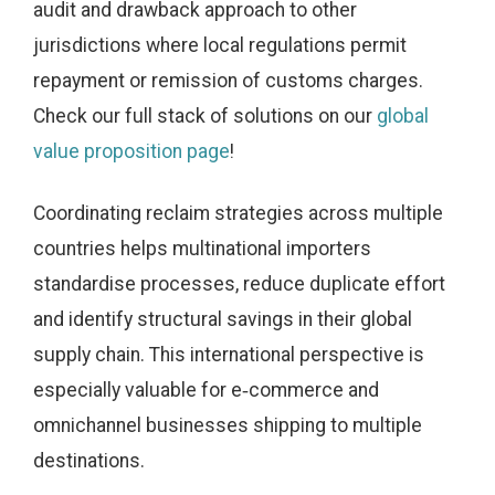
audit and drawback approach to other
jurisdictions where local regulations permit
repayment or remission of customs charges.
Check our full stack of solutions on our
global
value proposition page
!
Coordinating reclaim strategies across multiple
countries helps multinational importers
standardise processes, reduce duplicate effort
and identify structural savings in their global
supply chain. This international perspective is
especially valuable for e‑commerce and
omnichannel businesses shipping to multiple
destinations.