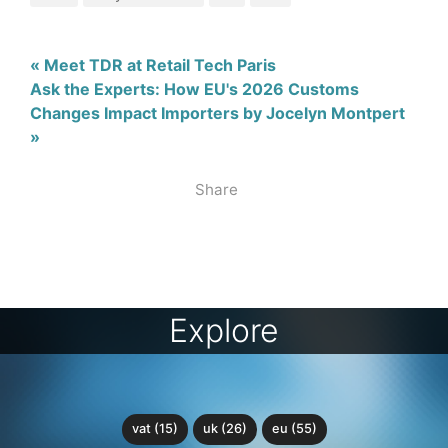
« Meet TDR at Retail Tech Paris
Ask the Experts: How EU's 2026 Customs
Changes Impact Importers by Jocelyn Montpert
»
Share
Explore
vat (15)
uk (26)
eu (55)