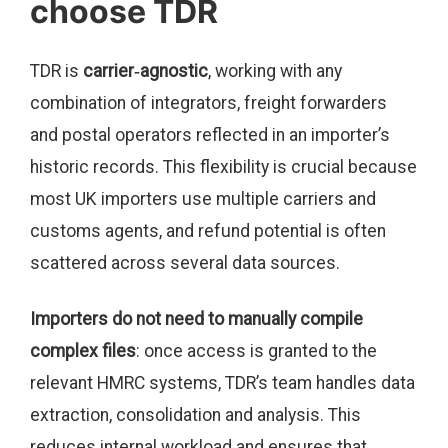
choose TDR
TDR is
carrier‑agnostic
, working with any
combination of integrators, freight forwarders
and postal operators reflected in an importer’s
historic records. This flexibility is crucial because
most UK importers use multiple carriers and
customs agents, and refund potential is often
scattered across several data sources.
Importers do not need to manually compile
complex files
: once access is granted to the
relevant HMRC systems, TDR’s team handles data
extraction, consolidation and analysis. This
reduces internal workload and ensures that