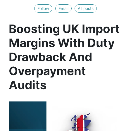
Follow
Email
All posts
Boosting UK Import
Margins With Duty
Drawback And
Overpayment
Audits