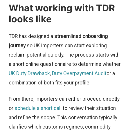
What working with TDR
looks like
TDR has designed a
streamlined onboarding
journey
so UK importers can start exploring
reclaim potential quickly. The process starts with
a short online questionnaire to determine whether
UK Duty Drawback
,
Duty Overpayment Audit
or a
combination of both fits your profile.
From there, importers can either proceed directly
or
schedule a short call
to review their situation
and refine the scope. This conversation typically
clarifies which customs regimes, commodity