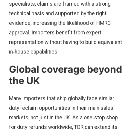
specialists, claims are framed with a strong
technical basis and supported by the right
evidence, increasing the likelihood of HMRC
approval. Importers benefit from expert
representation without having to build equivalent
in‑house capabilities.
Global coverage beyond
the UK
Many importers that ship globally face similar
duty reclaim opportunities in their main sales
markets, not just in the UK. As a one‑stop shop
for duty refunds worldwide, TDR can extend its