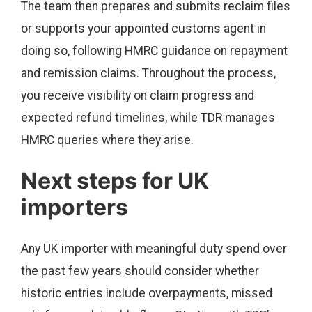
The team then prepares and submits reclaim files
or supports your appointed customs agent in
doing so, following HMRC guidance on repayment
and remission claims. Throughout the process,
you receive visibility on claim progress and
expected refund timelines, while TDR manages
HMRC queries where they arise.
Next steps for UK
importers
Any UK importer with meaningful duty spend over
the past few years should consider whether
historic entries include overpayments, missed