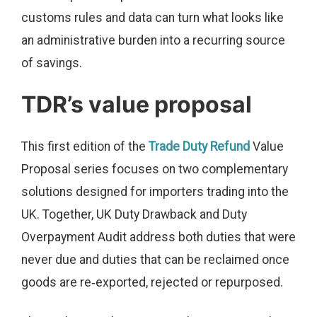
customs rules and data can turn what looks like
an administrative burden into a recurring source
of savings.
TDR’s value proposal
This first edition of the
Trade Duty Refund
Value
Proposal series focuses on two complementary
solutions designed for importers trading into the
UK. Together, UK Duty Drawback and Duty
Overpayment Audit address both duties that were
never due and duties that can be reclaimed once
goods are re‑exported, rejected or repurposed.