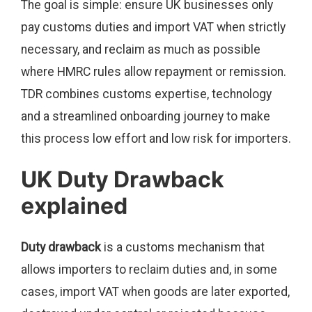
The goal is simple: ensure UK businesses only
pay customs duties and import VAT when strictly
necessary, and reclaim as much as possible
where HMRC rules allow repayment or remission.
TDR combines customs expertise, technology
and a streamlined onboarding journey to make
this process low effort and low risk for importers.
UK Duty Drawback
explained
Duty drawback
is a customs mechanism that
allows importers to reclaim duties and, in some
cases, import VAT when goods are later exported,