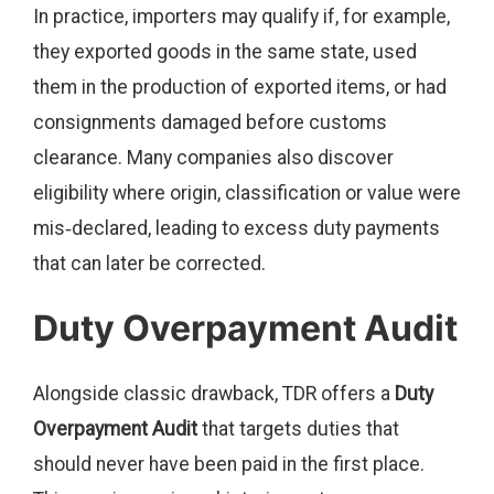
In practice, importers may qualify if, for example,
they exported goods in the same state, used
them in the production of exported items, or had
consignments damaged before customs
clearance. Many companies also discover
eligibility where origin, classification or value were
mis‑declared, leading to excess duty payments
that can later be corrected.
Duty Overpayment Audit
Alongside classic drawback, TDR offers a
Duty
Overpayment Audit
that targets duties that
should never have been paid in the first place.