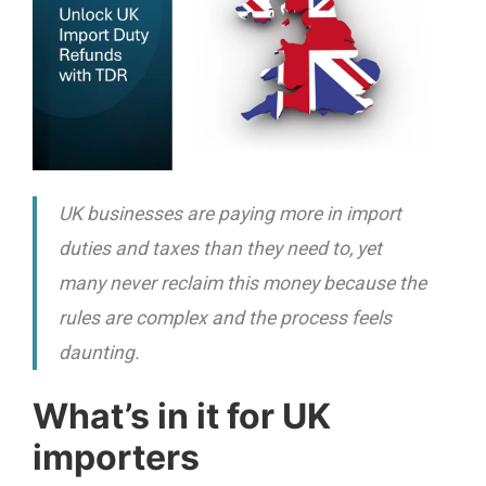
UK businesses are paying more in import
duties and taxes than they need to, yet
many never reclaim this money because the
rules are complex and the process feels
daunting.
What’s in it for UK
importers