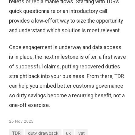
reliefs or reclaimable flows. Starting with TDR’s
quick questionnaire or an introductory call
provides a low‑effort way to size the opportunity
and understand which solution is most relevant.
Once engagement is underway and data access
is in place, the next milestone is often a first wave
of successful claims, putting recovered duties
straight back into your business. From there, TDR
can help you embed better customs governance
so duty savings become a recurring benefit, not a
one‑off exercise.
25 Nov 2025
TDR
duty drawback
uk
vat