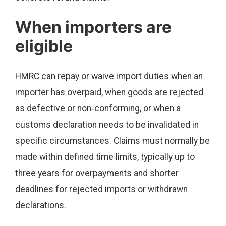
When importers are
eligible
HMRC can repay or waive import duties when an
importer has overpaid, when goods are rejected
as defective or non‑conforming, or when a
customs declaration needs to be invalidated in
specific circumstances. Claims must normally be
made within defined time limits, typically up to
three years for overpayments and shorter
deadlines for rejected imports or withdrawn
declarations.